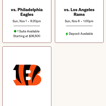
vs. Philadelphia
vs. Los Angeles
Eagles
Rams
Sun, Nov 1
•
8:20pm
Sun, Nov 8
•
1:00pm
1 Suite Available
Deposit Available
Starting at $36,500