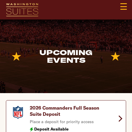
☰
UPCOMING
EVENTS
2026 Commanders Full Season
Suite Deposit
Place a deposit for priority access
Deposit Available