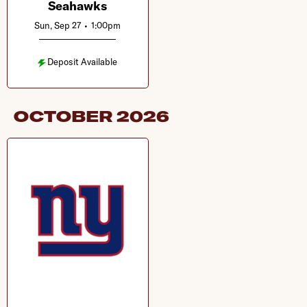
Seahawks
Sun, Sep 27
•
1:00pm
Deposit Available
OCTOBER
2026