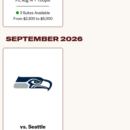
Fri, Aug 14
•
7:00pm
3 Suites Available
From $2,500 to $5,000
SEPTEMBER
2026
vs. Seattle