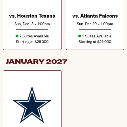
vs. Houston Texans
vs. Atlanta Falcons
Sun, Dec 13
•
1:00pm
Sun, Dec 20
•
1:00pm
2 Suites Available
2 Suites Available
Starting at $26,000
Starting at $26,000
JANUARY
2027