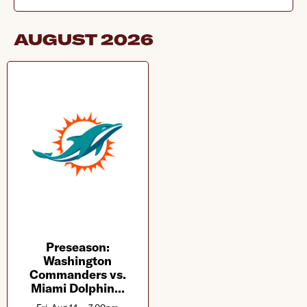
AUGUST
2026
Preseason:
Washington
Commanders vs.
Miami Dolphin...