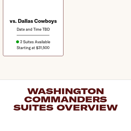
vs. Dallas Cowboys
Date and Time TBD
2 Suites Available
Starting at $31,500
WASHINGTON
COMMANDERS
SUITES OVERVIEW