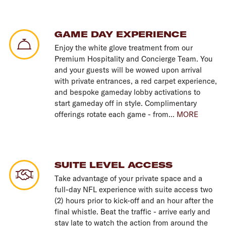
GAME DAY EXPERIENCE
Enjoy the white glove treatment from our
Premium Hospitality and Concierge Team. You
and your guests will be wowed upon arrival
with private entrances, a red carpet experience,
and bespoke gameday lobby activations to
start gameday off in style. Complimentary
offerings rotate each game - from...
MORE
SUITE LEVEL ACCESS
Take advantage of your private space and a
full-day NFL experience with suite access two
(2) hours prior to kick-off and an hour after the
final whistle. Beat the traffic - arrive early and
stay late to watch the action from around the