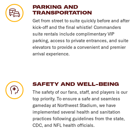
PARKING AND
TRANSPORTATION
Get from street to suite quickly before and after
kick-off and the final whistle! Commanders
suite rentals include complimentary VIP
parking, access to private entrances, and suite
elevators to provide a convenient and premier
arrival experience.
SAFETY AND WELL-BEING
The safety of our fans, staff, and players is our
top priority. To ensure a safe and seamless
gameday at Northwest Stadium, we have
implemented several health and sanitation
practices following guidelines from the state,
CDC, and NFL health officials.