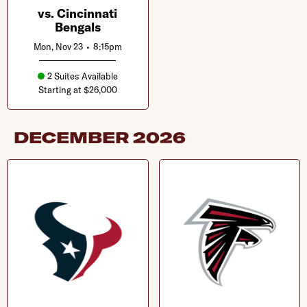
vs. Cincinnati
Bengals
Mon, Nov 23
•
8:15pm
2 Suites Available
Starting at $26,000
DECEMBER
2026