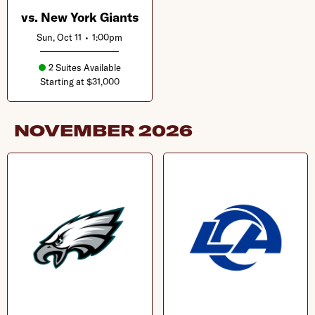
vs. New York Giants
Sun, Oct 11
•
1:00pm
2 Suites Available
Starting at $31,000
NOVEMBER
2026