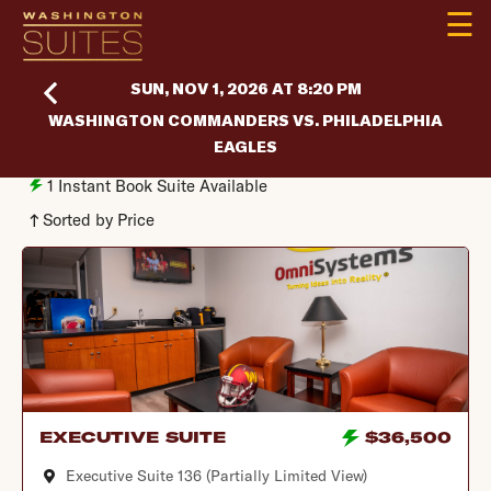
☰
SUN, NOV 1, 2026 AT 8:20 PM
WASHINGTON COMMANDERS VS. PHILADELPHIA
EAGLES
1
Instant Book Suite Available
Sorted by Price
EXECUTIVE SUITE
$36,500
Executive Suite 136 (Partially Limited View)