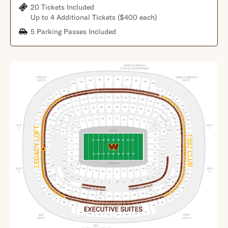
20 Tickets Included
Up to 4 Additional Tickets ($400 each)
5 Parking Passes Included